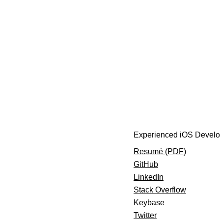
Experienced iOS Develo
Resumé (PDF)
GitHub
LinkedIn
Stack Overflow
Keybase
Twitter