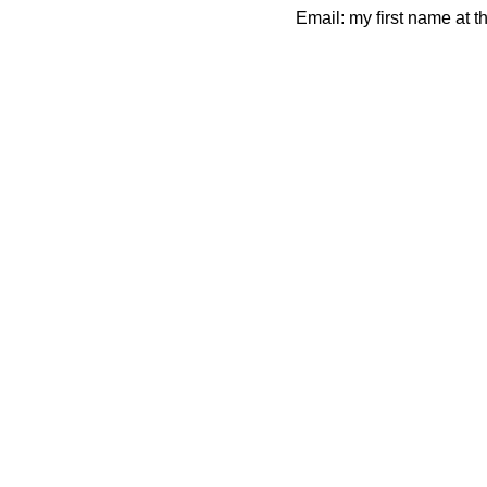
Email: my first name at t