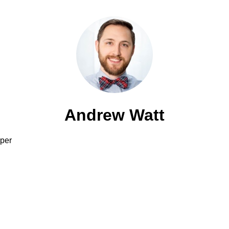
Andrew Watt
per