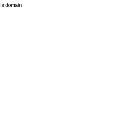
his domain